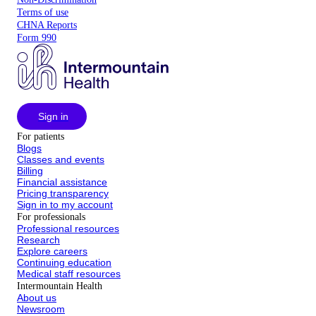
Terms of use
CHNA Reports
Form 990
Sign in
For patients
Blogs
Classes and events
Billing
Financial assistance
Pricing transparency
Sign in to my account
For professionals
Professional resources
Research
Explore careers
Continuing education
Medical staff resources
Intermountain Health
About us
Newsroom