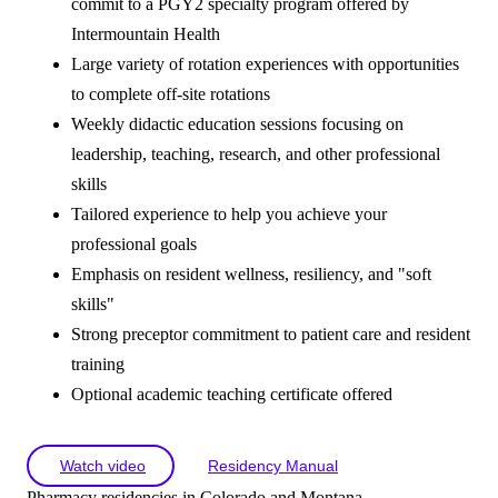
commit to a PGY2 specialty program offered by
Intermountain Health
Large variety of rotation experiences with opportunities
to complete off-site rotations
Weekly didactic education sessions focusing on
leadership, teaching, research, and other professional
skills
Tailored experience to help you achieve your
professional goals
Emphasis on resident wellness, resiliency, and "soft
skills"
Strong preceptor commitment to patient care and resident
training
Optional academic teaching certificate offered
Watch video
Residency Manual
Pharmacy residencies in Colorado and Montana