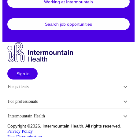
Working at Intermountain
Search job opportunities
Sign in
For patients
For professionals
Intermountain Health
Copyright ©2026, Intermountain Health, All rights reserved.
Privacy Policy
Non-Discrimination