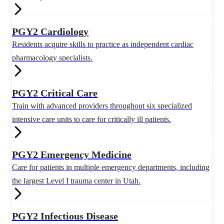
PGY2 Cardiology
Residents acquire skills to practice as independent cardiac
pharmacology specialists.
PGY2 Critical Care
Train with advanced providers throughout six specialized
intensive care units to care for critically ill patients.
PGY2 Emergency Medicine
Care for patients in multiple emergency departments, including
the largest Level I trauma center in Utah.
PGY2 Infectious Disease