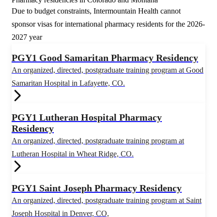
Due to budget constraints, Intermountain Health cannot
sponsor visas for international pharmacy residents for the 2026-
2027 year
PGY1 Good Samaritan Pharmacy Residency
An organized, directed, postgraduate training program at Good
Samaritan Hospital in Lafayette, CO.
PGY1 Lutheran Hospital Pharmacy
Residency
An organized, directed, postgraduate training program at
Lutheran Hospital in Wheat Ridge, CO.
PGY1 Saint Joseph Pharmacy Residency
An organized, directed, postgraduate training program at Saint
Joseph Hospital in Denver, CO,