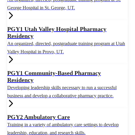
George Hospital in St. George, UT.
PGY1 Utah Valley Hospital Pharmacy
Residency
An organized, directed, postgraduate training program at Utah
Valley Hospital in Provo, UT.
PGY1 Community-Based Pharmacy
Residency
Developing leadership skills necessary to run a successful
business and develop a collaborative pharmacy practice.
PGY2 Ambulatory Care
Training in a variety of ambulatory care settings to develop
leadership, education, and research skills.