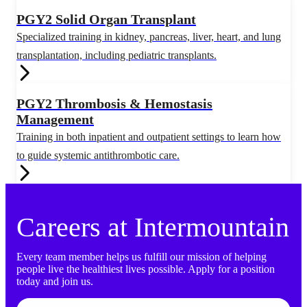
PGY2 Solid Organ Transplant
Specialized training in kidney, pancreas, liver, heart, and lung
transplantation, including pediatric transplants.
PGY2 Thrombosis & Hemostasis
Management
Training in both inpatient and outpatient settings to learn how
to guide systemic antithrombotic care.
Careers at Intermountain
Every team member helps us fulfill our mission of helping
people live the healthiest lives possible. Apply for a position
today and join us.