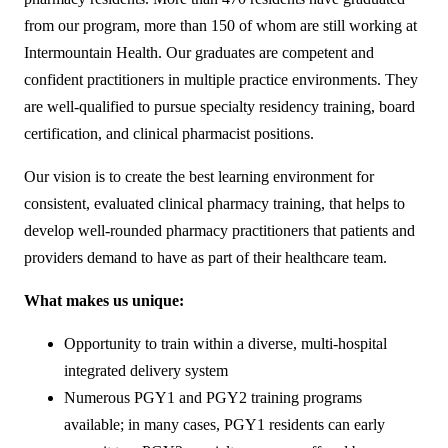
from our program, more than 150 of whom are still working at
Intermountain Health. Our graduates are competent and
confident practitioners in multiple practice environments. They
are well-qualified to pursue specialty residency training, board
certification, and clinical pharmacist positions.
Our vision is to create the best learning environment for
consistent, evaluated clinical pharmacy training, that helps to
develop well-rounded pharmacy practitioners that patients and
providers demand to have as part of their healthcare team.
What makes us unique:
Opportunity to train within a diverse, multi-hospital
integrated delivery system
Numerous PGY1 and PGY2 training programs
available; in many cases, PGY1 residents can early