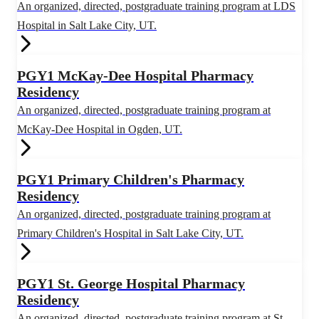
An organized, directed, postgraduate training program at LDS
Hospital in Salt Lake City, UT.
PGY1 McKay-Dee Hospital Pharmacy
Residency
An organized, directed, postgraduate training program at
McKay-Dee Hospital in Ogden, UT.
PGY1 Primary Children's Pharmacy
Residency
An organized, directed, postgraduate training program at
Primary Children's Hospital in Salt Lake City, UT.
PGY1 St. George Hospital Pharmacy
Residency
An organized, directed, postgraduate training program at St.