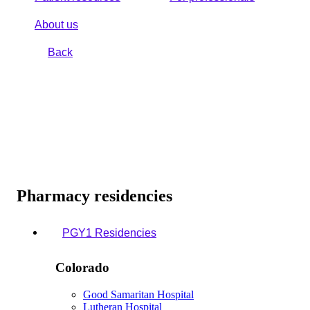
About us
Back
Pharmacy residencies
PGY1 Residencies
Colorado
Good Samaritan Hospital
Lutheran Hospital