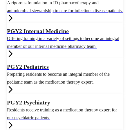
A rigorous foundation in ID pharmacotherapy and
antimicrobial stewardship to care for infectious disease patients.
PGY2 Internal Medicine
Offering training in a variety of settings to become an integral
member of our internal medicine pharmacy team.
PGY2 Pediatrics
Preparing residents to become an integral member of the
pediatric team as the medication therapy expert.
PGY2 Psychiatry
Residents receive training as a medication therapy expert for
our psychiatric patients.