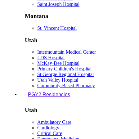
Saint Joseph Hospital
Montana
St. Vincent Hospital
Utah
Intermountain Medical Center
LDS Hospital
McKay-Dee Hospital
Primary Children's Hospital
St George Regional Hospital
Utah Valley Hospital
Community-Based Pharmacy
PGY2 Residencies
Utah
Ambulatory Care
Cardiology
Critical Care
Emergency Medicine