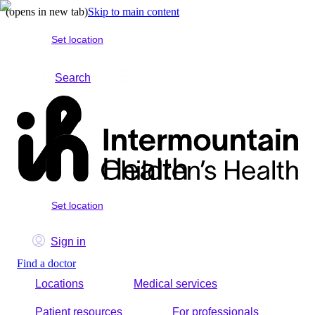
(opens in new tab)
Skip to main content
Set location
Search
Set location
Sign in
Find a doctor
Locations
Medical services
Patient resources
For professionals