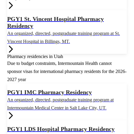
PGY1 St. Vincent Hospital Pharmacy
Residency
An organized, directed, postgraduate training program at St.
Vincent Hospital in Billings, MT.
Pharmacy residencies in Utah
Due to budget constraints, Intermountain Health cannot
sponsor visas for international pharmacy residents for the 2026-
2027 year
PGY1 IMC Pharmacy Residency
An organized, directed, postgraduate training program at
Intermountain Medical Center in Salt Lake City, UT.
PGY1 LDS Hospital Pharmacy Residency