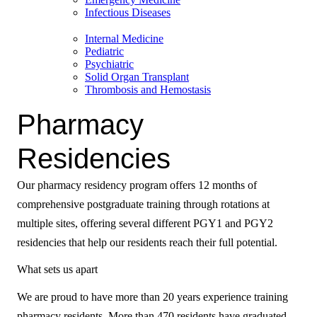
Infectious Diseases
Internal Medicine
Pediatric
Psychiatric
Solid Organ Transplant
Thrombosis and Hemostasis
Pharmacy
Residencies
Our pharmacy residency program offers 12 months of
comprehensive postgraduate training through rotations at
multiple sites, offering several different PGY1 and PGY2
residencies that help our residents reach their full potential.
What sets us apart
We are proud to have more than 20 years experience training
pharmacy residents. More than 470 residents have graduated