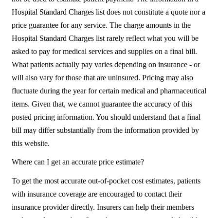
Hospital Standard Charges list does not constitute a quote nor a
price guarantee for any service. The charge amounts in the
Hospital Standard Charges list rarely reflect what you will be
asked to pay for medical services and supplies on a final bill.
What patients actually pay varies depending on insurance - or
will also vary for those that are uninsured. Pricing may also
fluctuate during the year for certain medical and pharmaceutical
items. Given that, we cannot guarantee the accuracy of this
posted pricing information. You should understand that a final
bill may differ substantially from the information provided by
this website.
Where can I get an accurate price estimate?
To get the most accurate out-of-pocket cost estimates, patients
with insurance coverage are encouraged to contact their
insurance provider directly. Insurers can help their members