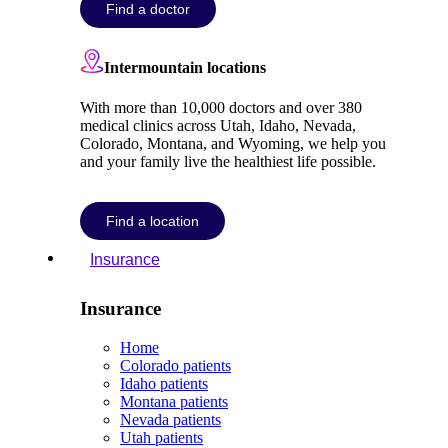
Find a doctor
Intermountain locations
With more than 10,000 doctors and over 380
medical clinics across Utah, Idaho, Nevada,
Colorado, Montana, and Wyoming, we help you
and your family live the healthiest life possible.
Find a location
Insurance
Insurance
Home
Colorado patients
Idaho patients
Montana patients
Nevada patients
Utah patients