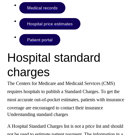
Medical records
Hospital price estimates
Patient portal
Hospital standard
charges
The Centers for Medicare and Medicaid Services (CMS)
requires hospitals to publish a Standard Charges. To get the
most accurate out-of-pocket estimates, patients with insurance
coverage are encouraged to contact their insurance
Understanding standard charges
A Hospital Standard Charges list is not a price list and should
not be used to estimate patient payment. The information in a