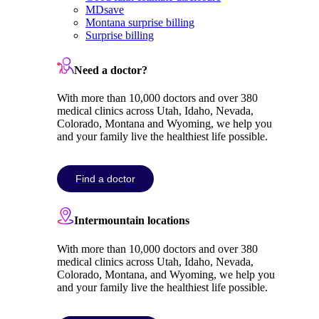
MDsave
Montana surprise billing
Surprise billing
Need a doctor?
With more than 10,000 doctors and over 380
medical clinics across Utah, Idaho, Nevada,
Colorado, Montana and Wyoming, we help you
and your family live the healthiest life possible.
Find a doctor
Intermountain locations
With more than 10,000 doctors and over 380
medical clinics across Utah, Idaho, Nevada,
Colorado, Montana, and Wyoming, we help you
and your family live the healthiest life possible.