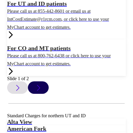
For UT and ID patients
Please call us at 855-442-8601 or email us at
IntCostEstimate@r1rcm.com
, or click here to use your
MyChart account to get estimates.
For CO and MT patients
Please call us at 800-762-6438 or click here to use your
MyChart account to get estimates.
Slide 1 of 2
Standard Charges for northern UT and ID
Alta View
American Fork