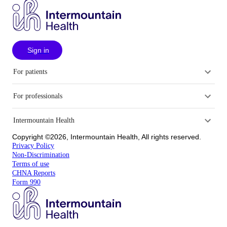
Sign in
For patients
For professionals
Intermountain Health
Copyright ©2026, Intermountain Health, All rights reserved.
Privacy Policy
Non-Discrimination
Terms of use
CHNA Reports
Form 990