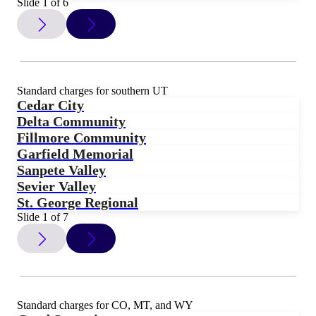
Slide 1 of 6
Standard charges for southern UT
Cedar City
Delta Community
Fillmore Community
Garfield Memorial
Sanpete Valley
Sevier Valley
St. George Regional
Slide 1 of 7
Standard charges for CO, MT, and WY