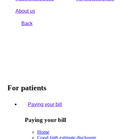
About us
Back
For patients
Paying your bill
Paying your bill
Home
Good faith estimate disclosure