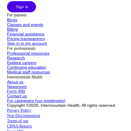
Sign in
For patients
Blogs
Classes and events
Billing
Financial assistance
Pricing transparency
Sign in to my account
For professionals
Professional resources
Research
Explore careers
Continuing education
Medical staff resources
Intermountain Health
About us
Newsroom
Form 990
Contact us
For caregivers (our employees)
Copyright ©2026, Intermountain Health, All rights reserved.
Privacy Policy
Non-Discrimination
Terms of use
CHNA Reports