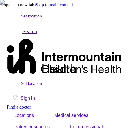
(opens in new tab)
Skip to main content
Set location
Search
Set location
Sign in
Find a doctor
Locations
Medical services
Patient resources
For professionals