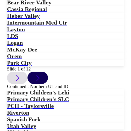
Bear River Valley
Cassia Regional
Heber Valley
Intermountain Med Ctr
Layton
LDS
Logan
McKay-Dee
Orem
Park City
Slide 1 of 12
Continued - Northern UT and ID
Primary Children's Lehi
Primary Children's SLC
PCH - Taylorsville
Riverton
Spanish Fork
Utah Valley