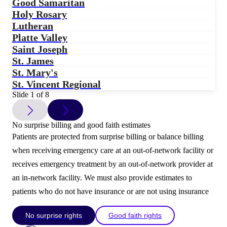
Good Samaritan
Holy Rosary
Lutheran
Platte Valley
Saint Joseph
St. James
St. Mary's
St. Vincent Regional
Slide 1 of 8
No surprise billing and good faith estimates
Patients are protected from surprise billing or balance billing
when receiving emergency care at an out-of-network facility or
receives emergency treatment by an out-of-network provider at
an in-network facility. We must also provide estimates to
patients who do not have insurance or are not using insurance
No surprise rights
Good faith rights