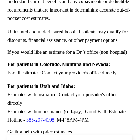
understand current benefits and any copayments or deductible
requirements that are important in determining accurate out-of-
pocket cost estimates.
Uninsured and underinsured hospital patients may qualify for
discounts, financial assistance, or other payment options.
If you would like an estimate for a Dr.’s office (non-hospital)
For patients in Colorado, Montana and Nevada:
For all estimates: Contact your provider's office directly
For patients in Utah and Idaho:
Estimates with insurance: Contact your provider's office
directly
Estimates without insurance (self-pay): Good Faith Estimate
Hotline -
385-297-4198
, M-F 8AM-4PM
Getting help with price estimates