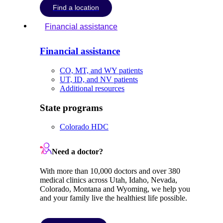
Find a location
Financial assistance
Financial assistance
CO, MT, and WY patients
UT, ID, and NV patients
Additional resources
State programs
Colorado HDC
Need a doctor?
With more than 10,000 doctors and over 380
medical clinics across Utah, Idaho, Nevada,
Colorado, Montana and Wyoming, we help you
and your family live the healthiest life possible.