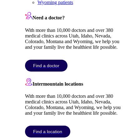
Wyoming patients
Need a doctor?
With more than 10,000 doctors and over 380
medical clinics across Utah, Idaho, Nevada,
Colorado, Montana and Wyoming, we help you
and your family live the healthiest life possible.
Find a doctor
Intermountain locations
With more than 10,000 doctors and over 380
medical clinics across Utah, Idaho, Nevada,
Colorado, Montana, and Wyoming, we help you
and your family live the healthiest life possible.
Find a location