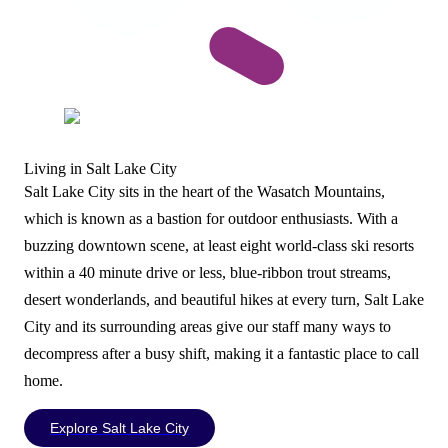
Living in Salt Lake City
Salt Lake City sits in the heart of the Wasatch Mountains,
which is known as a bastion for outdoor enthusiasts. With a
buzzing downtown scene, at least eight world-class ski resorts
within a 40 minute drive or less, blue-ribbon trout streams,
desert wonderlands, and beautiful hikes at every turn, Salt Lake
City and its surrounding areas give our staff many ways to
decompress after a busy shift, making it a fantastic place to call
home.
Explore Salt Lake City