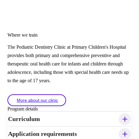
Where we train
The Pediatric Dentistry Clinic at Primary Children's Hospital
provides both primary and comprehensive preventive and
therapeutic oral health care for infants and children through
adolescence, including those with special health care needs up
to the age of 17 years.
More about our clinic
Program details
Curriculum
Application requirements