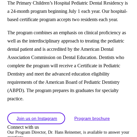
The Primary Children’s Hospital Pediatric Dental Residency is
a 24-month program beginning July 1 each year. Our hospital-
based certificate program accepts two residents each year.
The program combines an emphasis on clinical proficiency as
well as the interdisciplinary approach to treating the pediatric
dental patient and is accredited by the American Dental
Association Commission on Dental Education. Dentists who
complete the program will receive a Certificate in Pediatric
Dentistry and meet the advanced education eligibility
requirements of the American Board of Pediatric Dentistry
(ABPD). The program prepares its graduates for specialty
practice.
Join us on Instagram
Program brochure
Connect with us
Our Program Director, Dr. Hans Reinemer, is available to answer your