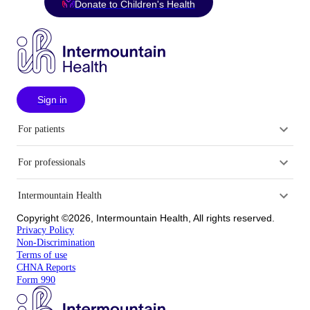
Donate to Children's Health
Sign in
For patients
For professionals
Intermountain Health
Copyright ©2026, Intermountain Health, All rights reserved.
Privacy Policy
Non-Discrimination
Terms of use
CHNA Reports
Form 990