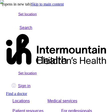
(opens in new tab)
Skip to main content
Set location
Search
Set location
Sign in
Find a doctor
Locations
Medical services
Patient resources
For professionals