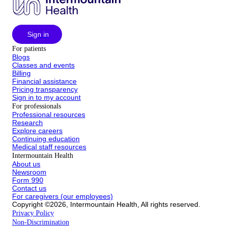
Sign in
For patients
Blogs
Classes and events
Billing
Financial assistance
Pricing transparency
Sign in to my account
For professionals
Professional resources
Research
Explore careers
Continuing education
Medical staff resources
Intermountain Health
About us
Newsroom
Form 990
Contact us
For caregivers (our employees)
Copyright ©2026, Intermountain Health, All rights reserved.
Privacy Policy
Non-Discrimination