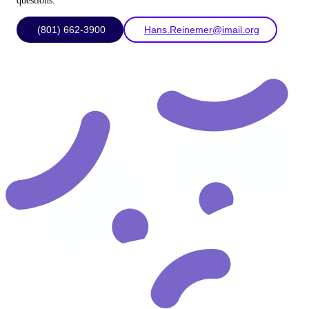
questions.
(801) 662-3900
Hans.Reinemer@imail.org