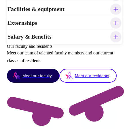
Facilities & equipment
Externships
Salary & Benefits
Our faculty and residents
Meet our team of talented faculty members and our current
classes of residents
Meet our faculty
Meet our residents