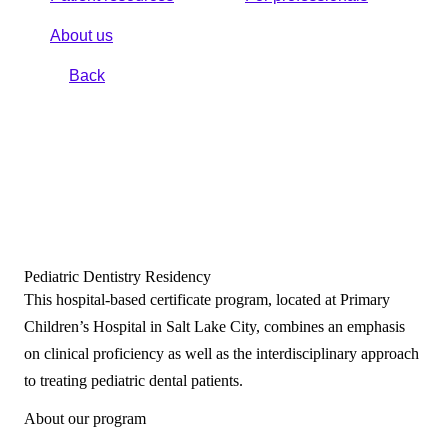
About us
Back
Pediatric Dentistry Residency
This hospital-based certificate program, located at Primary
Children’s Hospital in Salt Lake City, combines an emphasis
on clinical proficiency as well as the interdisciplinary approach
to treating pediatric dental patients.
About our program