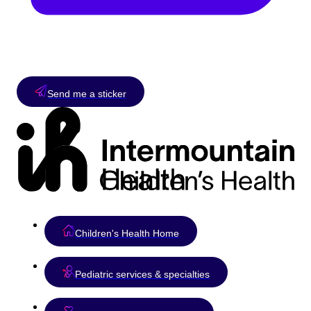
Send me a sticker
Children's Health Home
Pediatric services & specialties