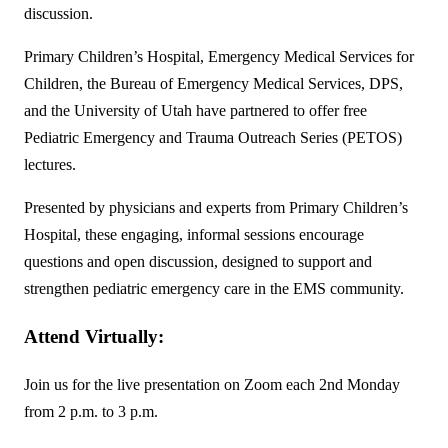
discussion.
Primary Children’s Hospital, Emergency Medical Services for
Children, the Bureau of Emergency Medical Services, DPS,
and the University of Utah have partnered to offer free
Pediatric Emergency and Trauma Outreach Series (PETOS)
lectures.
Presented by physicians and experts from Primary Children’s
Hospital, these engaging, informal sessions encourage
questions and open discussion, designed to support and
strengthen pediatric emergency care in the EMS community.
Attend Virtually
:
Join us for the live presentation on Zoom each 2nd Monday
from 2 p.m. to 3 p.m.