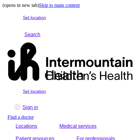
(opens in new tab)
Skip to main content
Set location
Search
Set location
Sign in
Find a doctor
Locations
Medical services
Patient resources
For professionals