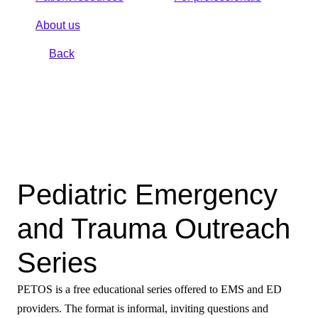
About us
Back
Pediatric Emergency
and Trauma Outreach
Series
PETOS is a free educational series offered to EMS and ED
providers. The format is informal, inviting questions and