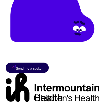
Send me a sticker