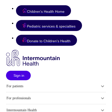
Children's Health Home
Pediatric services & specialties
Donate to Children's Health
Sign in
For patients
For professionals
Intermountain Health