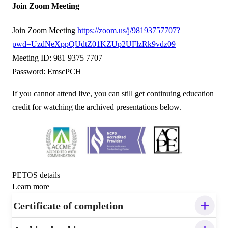
Join Zoom Meeting
Join Zoom Meeting
https://zoom.us/j/98193757707?
pwd=UzdNeXppQUdtZ01KZUp2UFlzRk9vdz09
Meeting ID: 981 9375 7707
Password: EmscPCH
If you cannot attend live, you can still get continuing education
credit for watching the archived presentations below.
PETOS details
Learn more
Certificate of completion