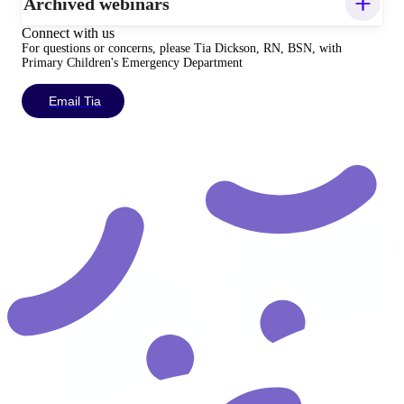
Archived webinars
Connect with us
For questions or concerns, please Tia Dickson, RN, BSN, with
Primary Children's Emergency Department
Email Tia