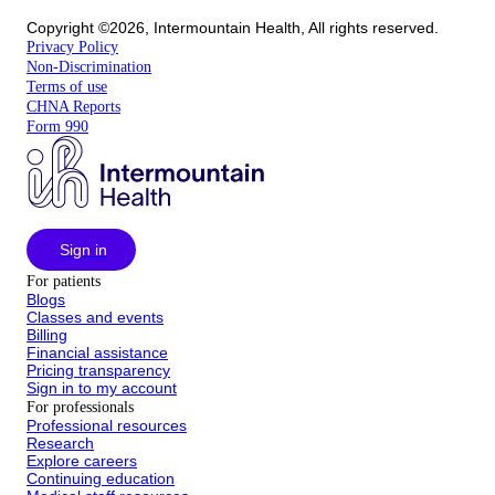
Copyright ©2026, Intermountain Health, All rights reserved.
Privacy Policy
Non-Discrimination
Terms of use
CHNA Reports
Form 990
Sign in
For patients
Blogs
Classes and events
Billing
Financial assistance
Pricing transparency
Sign in to my account
For professionals
Professional resources
Research
Explore careers
Continuing education