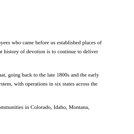
oyees who came before us established places of
 history of devotion is to continue to deliver
t, going back to the late 1800s and the early
tem, with operations in six states across the
ommunities in Colorado, Idaho, Montana,