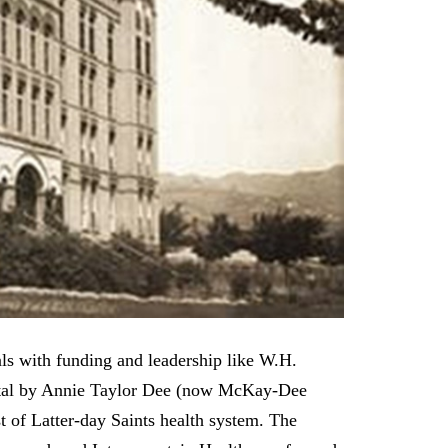
als with funding and leadership like W.H.
pital by Annie Taylor Dee (now McKay-Dee
t of Latter-day Saints health system. The