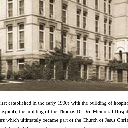
rst established in the early 1900s with the building of hospit
Hospital), the building of the Thomas D. Dee Memorial Hos
ers which ultimately became part of the Church of Jesus Chris