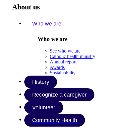
About us
Who we are
Who we are
See who we are
Catholic health ministry
Annual report
Awards
Sustainability
History
Recognize a caregiver
Volunteer
Community Health