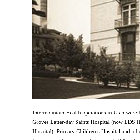
Intermountain Health operations in Utah were fi
Groves Latter-day Saints Hospital (now LDS 
Hospital), Primary Children’s Hospital and oth