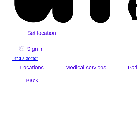
Set location
Sign in
Find a doctor
Locations
Medical services
Pat
Back