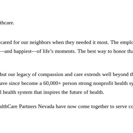
thcare.
d cared for our neighbors when they needed it most. The empl
st—and happiest—of life’s moments. The best way to honor that
but our legacy of compassion and care extends well beyond tha
ve since become a 60,000+ person strong nonprofit health sys
 health system that inspires the future of health.
althCare Partners Nevada have now come together to serve c