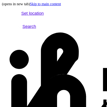
(opens in new tab)
Skip to main content
Set location
Search