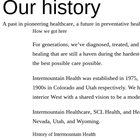
Our history
A past in pioneering healthcare, a future in preventative heal
How we got here
For generations, we’ve diagnosed, treated, an
healing that are still a haven during the harde
the best possible care possible.
Intermountain Health was established in 1975, 
1900s in Colorado and Utah respectively. We ha
interior West with a shared vision to be a model
Intermountain Healthcare, SCL Health, and He
Nevada, Utah, and Wyoming.
History of Intermountain Health