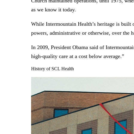
Church maintained operations, until 1975, when
as we know it today.
While Intermountain Health’s heritage is built
powers, administrative or otherwise, over the h
In 2009, President Obama said of Intermountai
high-quality care at a cost below average.”
History of SCL Health