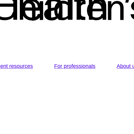
ient resources
For professionals
About 