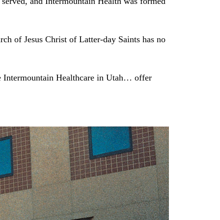
it served, and Intermountain Health was formed
ch of Jesus Christ of Latter-day Saints has no
e Intermountain Healthcare in Utah… offer