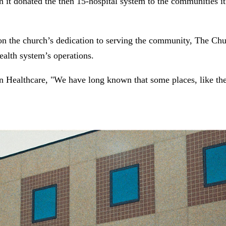
 it donated the then 15-hospital system to the communities 
 on the church’s dedication to serving the community, The Chur
ealth system’s operations.
n Healthcare, "We have long known that some places, like th